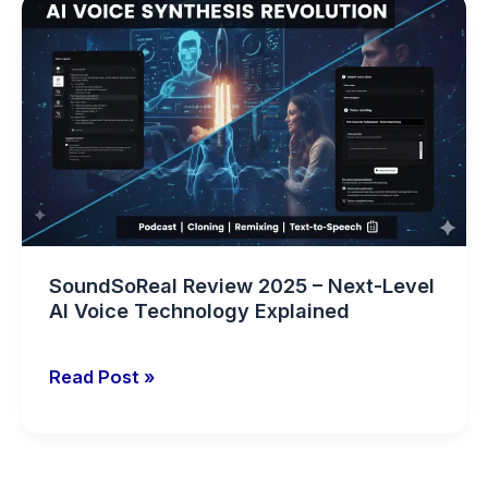
SoundSoReal
Review
2025
–
Next-
Level
AI
Voice
Technology
Explained
SoundSoReal Review 2025 – Next-Level
AI Voice Technology Explained
Read Post »