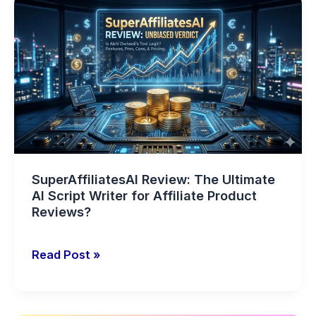
SuperAffiliatesAI
Review:
The
Ultimate
AI
Script
Writer
for
Affiliate
Product
SuperAffiliatesAI Review: The Ultimate
Reviews?
AI Script Writer for Affiliate Product
Reviews?
Read Post »