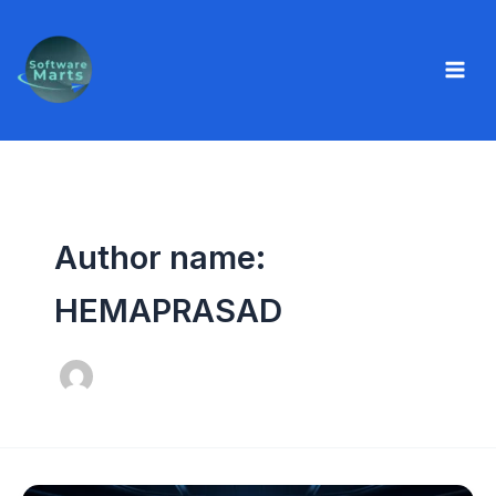
Skip
to
content
Author name:
HEMAPRASAD