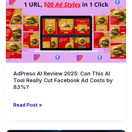
AI
Review
2025:
Can
This
AI
Tool
Really
Cut
AdPreso AI Review 2025: Can This AI
Facebook
Tool Really Cut Facebook Ad Costs by
Ad
83%?
Costs
by
Read Post »
83%?