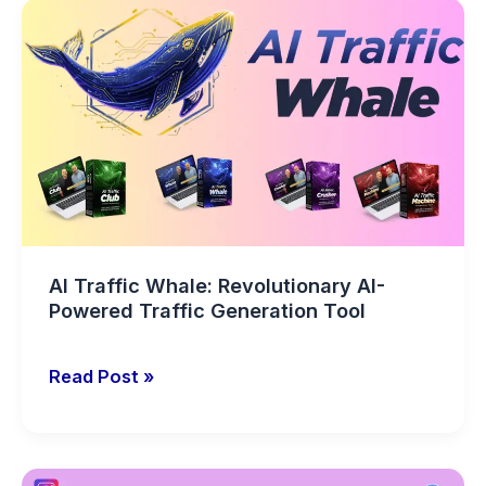
AI
Traffic
Whale:
Revolutionary
AI-
Powered
Traffic
Generation
Tool
AI Traffic Whale: Revolutionary AI-
Powered Traffic Generation Tool
Read Post »
AdPreso