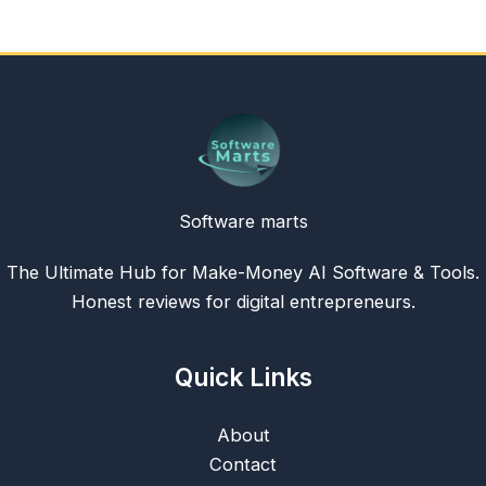
Software marts
The Ultimate Hub for Make-Money AI Software & Tools.
Honest reviews for digital entrepreneurs.
Quick Links
About
Contact